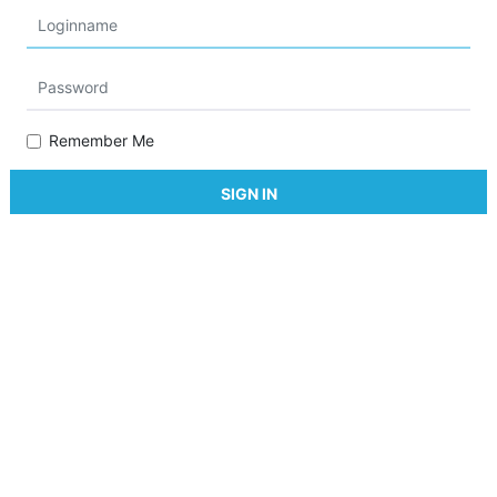
Remember Me
SIGN IN