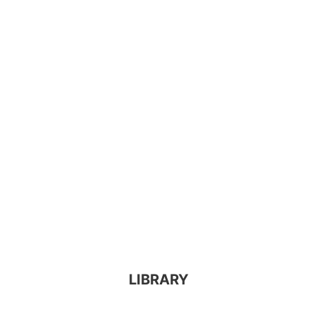
LIBRARY